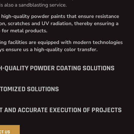
is also a sandblasting service.
high-quality powder paints that ensure resistance
ion, scratches and UV radiation, thereby ensuring a
e for metal products.
ng facilities are equipped with modern technologies
s ensure us a high-quality color transfer.
H-QUALITY POWDER COATING SOLUTIONS
TOMIZED SOLUTIONS
T AND ACCURATE EXECUTION OF PROJECTS
CT US