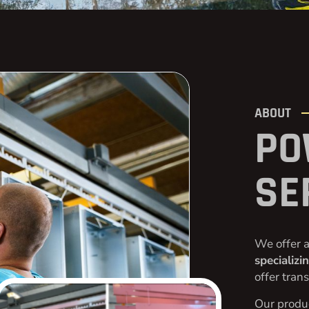
ABOUT
PO
SE
We offer a
specializi
offer tran
Our produc