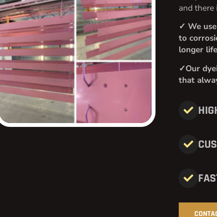
and there 
✓ We use 
to corros
longer lif
✓Our dyei
that alway
HIG
CUS
FAS
CONTA