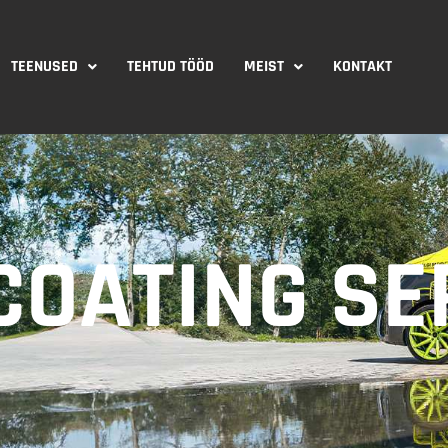
TEENUSED
TEHTUD TÖÖD
MEIST
KONTAKT
OATING SE