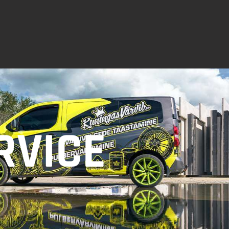
RVICE