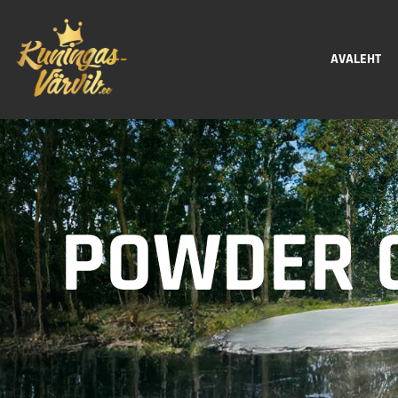
AVALEHT
POWDER C