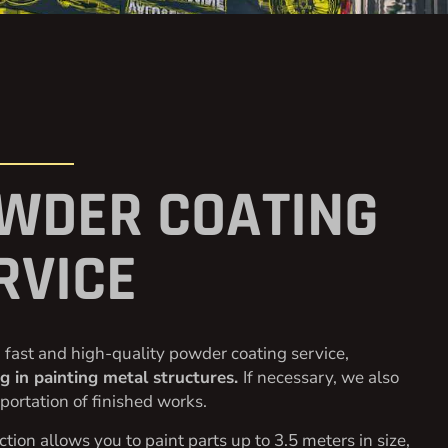
WDER COATING
RVICE
 fast and high-quality powder coating service,
ng in painting metal structures.
If necessary, we also
sportation of finished works.
tion allows you to paint parts up to 3.5 meters in size,